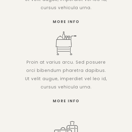
cursus vehicula urna.
MORE INFO
Proin at varius arcu. Sed posuere
orci bibendum pharetra dapibus.
Ut velit augue, imperdiet vel leo id,
cursus vehicula urna.
MORE INFO