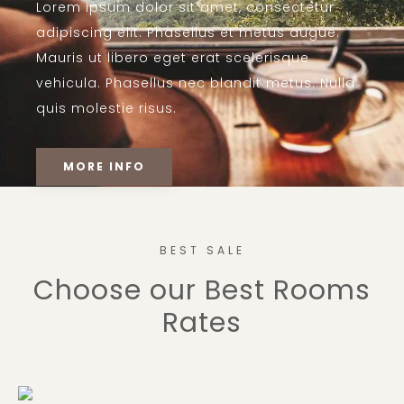
Lorem ipsum dolor sit amet, consectetur
adipiscing elit. Phasellus et metus augue.
Mauris ut libero eget erat scelerisque
vehicula. Phasellus nec blandit metus. Nulla
quis molestie risus.
MORE INFO
BEST SALE
Choose our Best Rooms
Rates