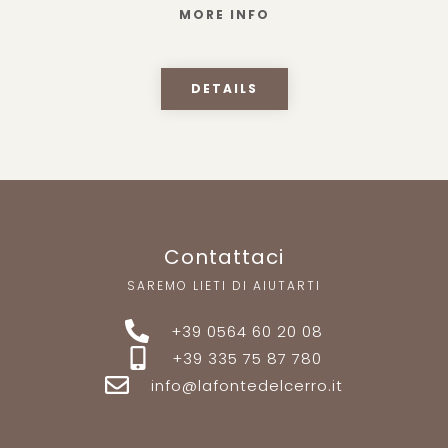
MORE INFO
DETAILS
Contattaci
SAREMO LIETI DI AIUTARTI
+39 0564 60 20 08
+39 335 75 87 780
info@lafontedelcerro.it