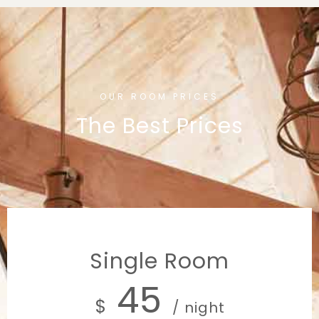
OUR ROOM PRICES
The Best Prices
Single Room
45
$
/ night