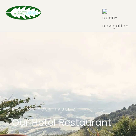
IT
RESERVE YOUR TABLE AT
Our Hotel Restaurant