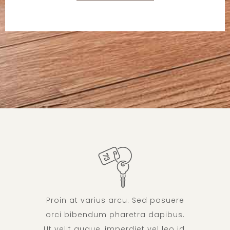
Proin at varius arcu. Sed posuere
orci bibendum pharetra dapibus.
Ut velit augue, imperdiet vel leo id,