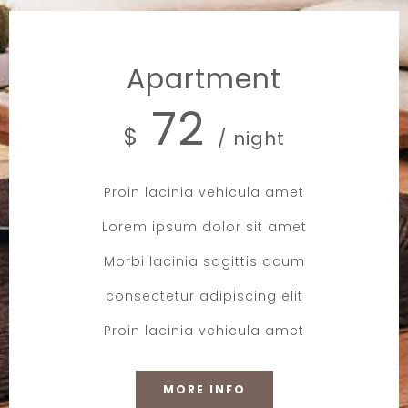
Apartment
72
$
/ night
Proin lacinia vehicula amet
Lorem ipsum dolor sit amet
Morbi lacinia sagittis acum
consectetur adipiscing elit
Proin lacinia vehicula amet
MORE INFO