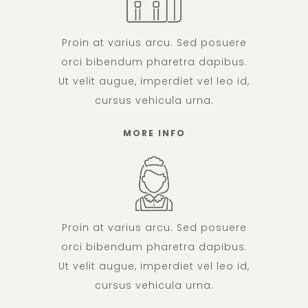
Proin at varius arcu. Sed posuere
orci bibendum pharetra dapibus.
Ut velit augue, imperdiet vel leo id,
cursus vehicula urna.
MORE INFO
Proin at varius arcu. Sed posuere
orci bibendum pharetra dapibus.
Ut velit augue, imperdiet vel leo id,
cursus vehicula urna.