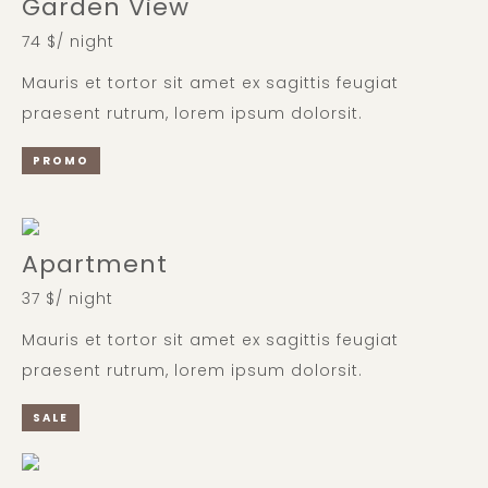
Garden View
74 $/ night
Mauris et tortor sit amet ex sagittis feugiat
praesent rutrum, lorem ipsum dolorsit.
PROMO
Apartment
37 $/ night
Mauris et tortor sit amet ex sagittis feugiat
praesent rutrum, lorem ipsum dolorsit.
SALE