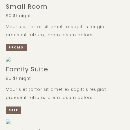
Small Room
50 $/ night
Mauris et tortor sit amet ex sagittis feugiat
praesent rutrum, lorem ipsum dolorsit.
PROMO
Family Suite
85 $/ night
Mauris et tortor sit amet ex sagittis feugiat
praesent rutrum, lorem ipsum dolorsit.
SALE