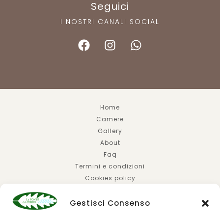
Seguici
I NOSTRI CANALI SOCIAL
Home
Camere
Gallery
About
Faq
Termini e condizioni
Cookies policy
Privacy policy
Gestisci Consenso