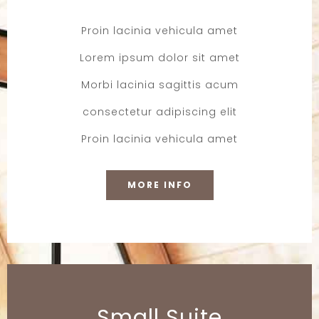
Proin lacinia vehicula amet
Lorem ipsum dolor sit amet
Morbi lacinia sagittis acum
consectetur adipiscing elit
Proin lacinia vehicula amet
MORE INFO
Small Suite