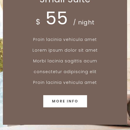
55
$
/ night
Proin lacinia vehicula amet
Lorem ipsum dolor sit amet
Morbi lacinia sagittis acum
consectetur adipiscing elit
Proin lacinia vehicula amet
MORE INFO