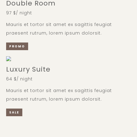
Double Room
97 $/ night
Mauris et tortor sit amet ex sagittis feugiat
praesent rutrum, lorem ipsum dolorsit.
PROMO
Luxury Suite
64 $/ night
Mauris et tortor sit amet ex sagittis feugiat
praesent rutrum, lorem ipsum dolorsit.
SALE